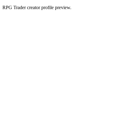
RPG Trader creator profile preview.