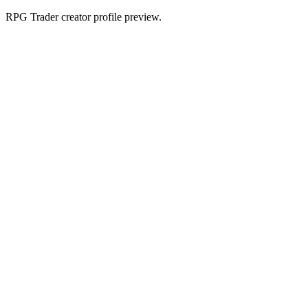
RPG Trader creator profile preview.