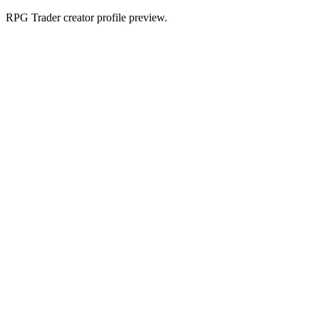
RPG Trader creator profile preview.