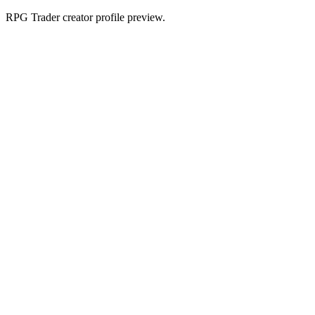
RPG Trader creator profile preview.