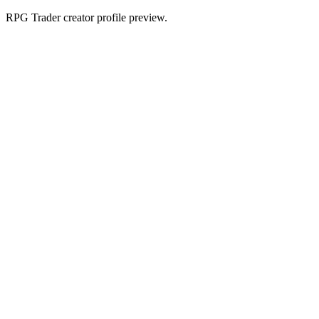
RPG Trader creator profile preview.