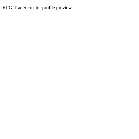
RPG Trader creator profile preview.