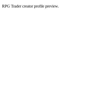
RPG Trader creator profile preview.