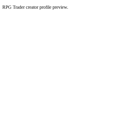
RPG Trader creator profile preview.