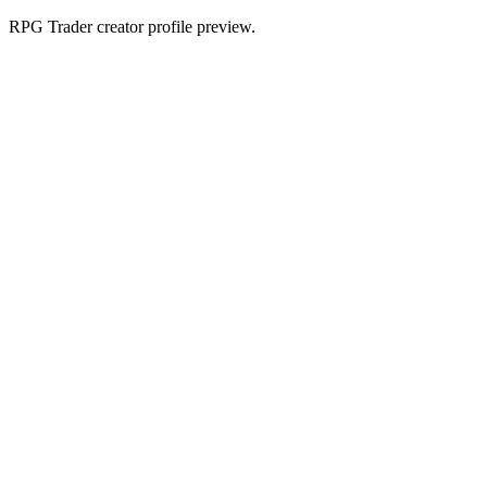
RPG Trader creator profile preview.