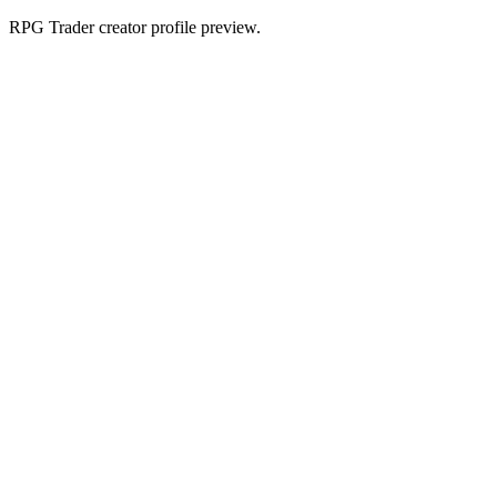
RPG Trader creator profile preview.