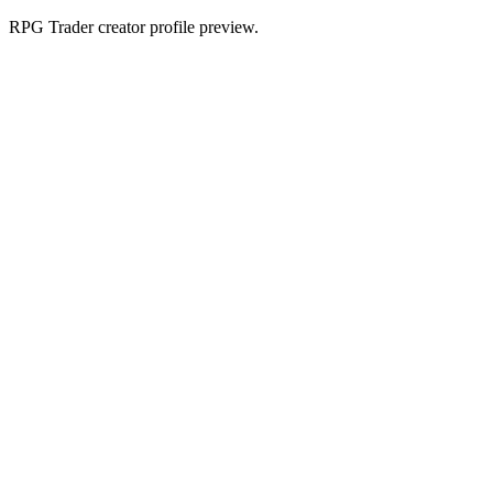
RPG Trader creator profile preview.