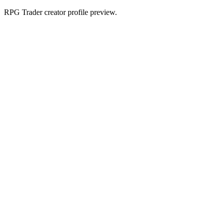
RPG Trader creator profile preview.