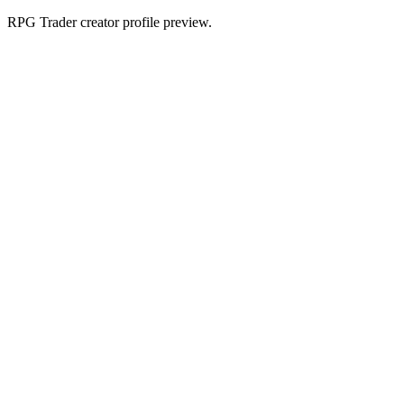
RPG Trader creator profile preview.