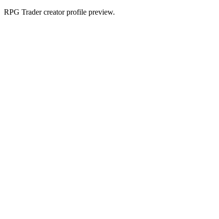
RPG Trader creator profile preview.