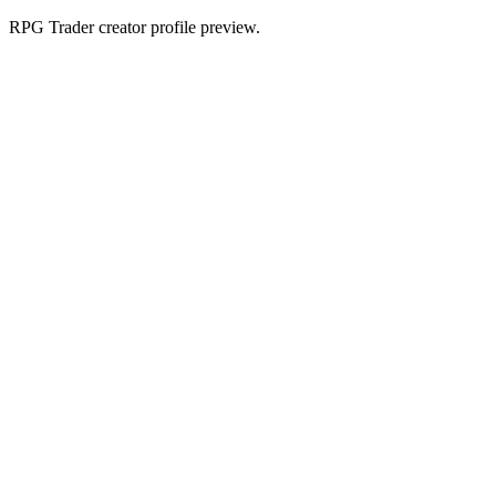
RPG Trader creator profile preview.