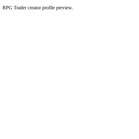
RPG Trader creator profile preview.