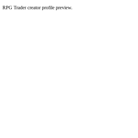
RPG Trader creator profile preview.