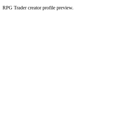
RPG Trader creator profile preview.