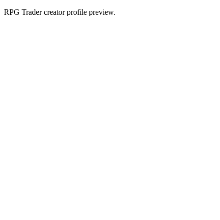
RPG Trader creator profile preview.