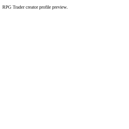
RPG Trader creator profile preview.