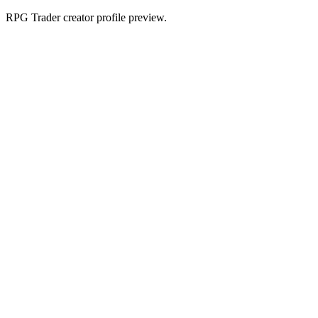
RPG Trader creator profile preview.