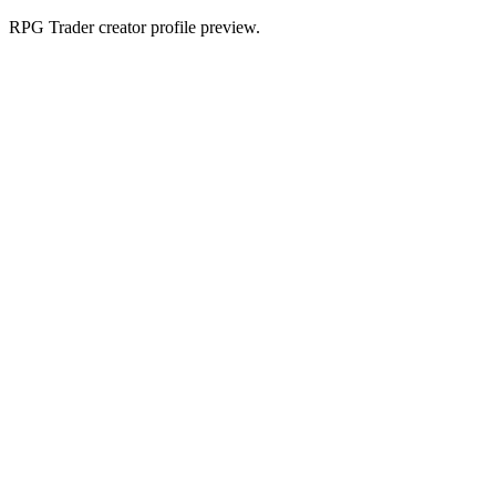
RPG Trader creator profile preview.