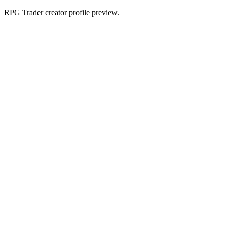
RPG Trader creator profile preview.